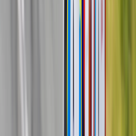
Sim racer & rally driver (in the making)
When Bratsaki starts talking, he forgets to stop. Cars, motorsports
and various experiences from tracks, tests and more with guests.
Latest Podcast Episodes